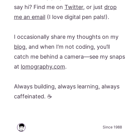
say hi? Find me on
Twitter
, or just
drop
me an email
(I love digital pen pals!).
I occasionally share my thoughts on my
blog
, and when I’m not coding, you’ll
catch me behind a camera—see my snaps
at
lomography.com
.
Always building, always learning, always
caffeinated. ☕️
Since 1988