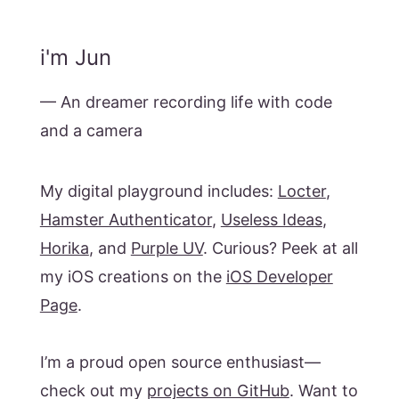
i'm Jun
— An dreamer recording life with code
and a camera
My digital playground includes:
Locter
,
Hamster Authenticator
,
Useless Ideas
,
Horika
, and
Purple UV
. Curious? Peek at all
my iOS creations on the
iOS Developer
Page
.
I’m a proud open source enthusiast—
check out my
projects on GitHub
. Want to